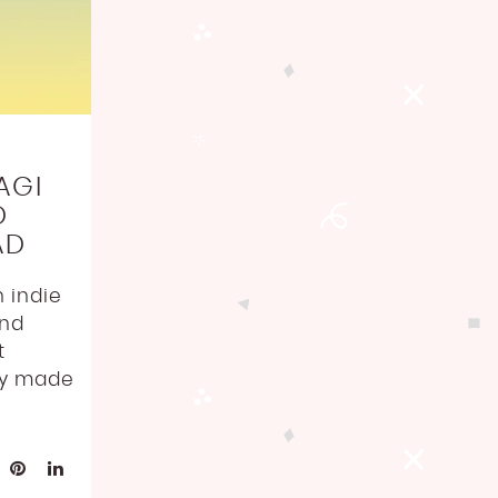
AGI
D
AD
 indie
and
t
ly made