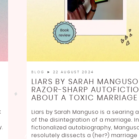
BLOG
► 22 AUGUST 2024
LIARS BY SARAH MANGUSO
RAZOR-SHARP AUTOFICTI
ABOUT A TOXIC MARRIAGE
k
Liars by Sarah Manguso is a searing 
of the disintegration of a marriage. In
y.
fictionalized autobiography, Mangus
resolutely dissects a (her?) marriage 