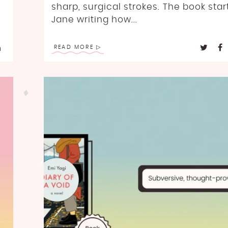
sharp, surgical strokes. The book star
Jane writing how...
READ MORE