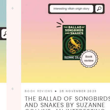
BOOK REVIEWS
► 26 NOVEMBER 2023
THE BALLAD OF SONGBIRD
AND SNAKES BY SUZANNE