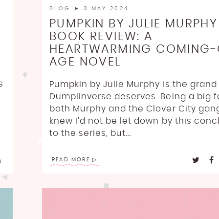
BLOG
► 3 MAY 2024
PUMPKIN BY JULIE MURPHY
BOOK REVIEW: A
HEARTWARMING COMING-
AGE NOVEL
s
Pumpkin by Julie Murphy is the grand 
Dumplinverse deserves. Being a big f
h
both Murphy and the Clover City gang
knew I’d not be let down by this conc
to the series, but...
READ MORE