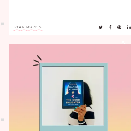
READ MORE