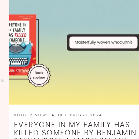
BOOK REVIEWS
► 10 FEBRUARY 2024
EVERYONE IN MY FAMILY HAS
KILLED SOMEONE BY BENJAMIN