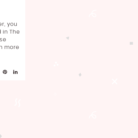
er, you
d in The
ose
th more