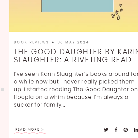
BOOK REVIEWS
► 30 MAY 2024
THE GOOD DAUGHTER BY KARI
SLAUGHTER: A RIVETING READ
I’ve seen Karin Slaughter’s books around fo
a while now but I never really picked them
up. I started reading The Good Daughter on
Hoopla on a whim because I’m always a
sucker for family...
READ MORE