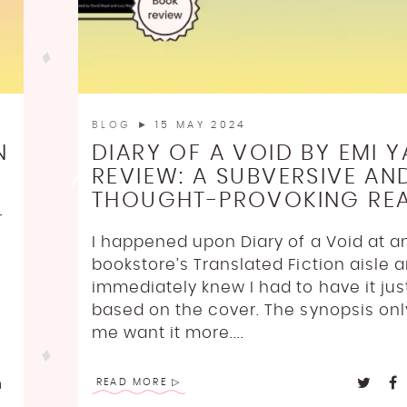
BLOG
► 15 MAY 2024
N
DIARY OF A VOID BY EMI Y
REVIEW: A SUBVERSIVE AN
THOUGHT-PROVOKING RE
r
I happened upon Diary of a Void at an
bookstore’s Translated Fiction aisle 
immediately knew I had to have it jus
based on the cover. The synopsis on
me want it more....
READ MORE