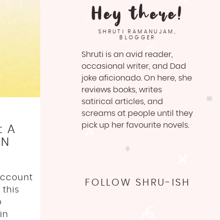
Hey there!
SHRUTI RAMANUJAM,
BLOGGER
Shruti is an avid reader,
occasional writer, and Dad
joke aficionado. On here, she
reviews books, writes
satirical articles, and
screams at people until they
pick up her favourite novels.
: A
ON
account
FOLLOW SHRU-ISH
 this
o
in