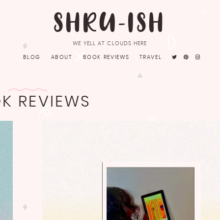
SHRU-ISH
WE YELL AT CLOUDS HERE
BLOG
ABOUT
BOOK REVIEWS
TRAVEL
K REVIEWS