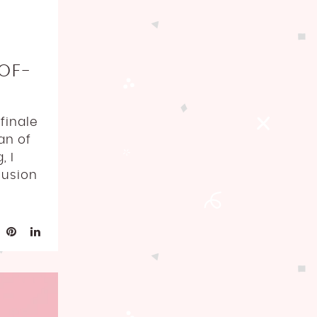
OF-
finale
an of
, I
lusion