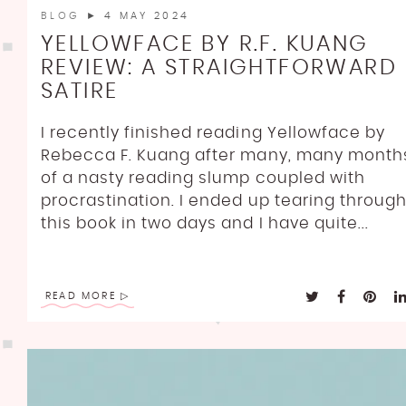
BLOG
► 4 MAY 2024
YELLOWFACE BY R.F. KUANG
REVIEW: A STRAIGHTFORWARD
SATIRE
I recently finished reading Yellowface by
Rebecca F. Kuang after many, many month
of a nasty reading slump coupled with
procrastination. I ended up tearing throug
this book in two days and I have quite...
READ MORE