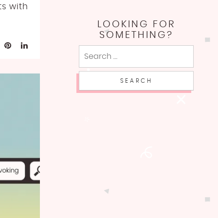
ts with
LOOKING FOR
SOMETHING?
Search
for: