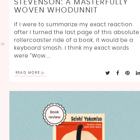
STEVENSON: A MASTERFULLY
WOVEN WHODUNNIT
If I were to summarize my exact reaction
after I turned the last page of this absolute
rollercoaster ride of a book, it would be a
keyboard smash. I think my exact words
were “Wow....
READ MORE