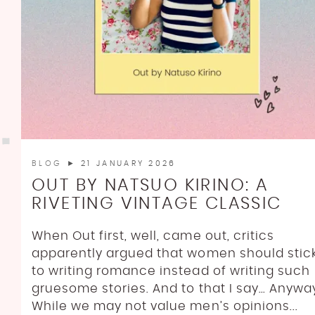
BLOG
► 21 JANUARY 2026
OUT BY NATSUO KIRINO: A
RIVETING VINTAGE CLASSIC
When Out first, well, came out, critics
apparently argued that women should stic
to writing romance instead of writing such
gruesome stories. And to that I say… Anywa
While we may not value men’s opinions...