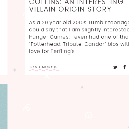
COLLINS: AN INTERESTING
VILLAIN ORIGIN STORY
As a 29 year old 2010s Tumblr teenag
could say that I am slightly intereste
Hunger Games. I even had one of th
“Potterhead, Tribute, Candor” bios wi
love for Terfling’s...
READ MORE