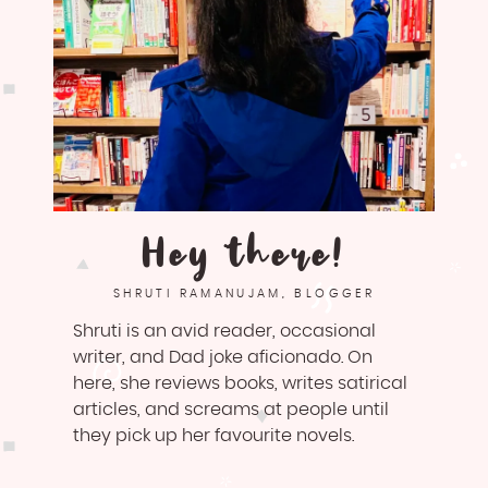
Hey there!
SHRUTI RAMANUJAM, BLOGGER
Shruti is an avid reader, occasional
writer, and Dad joke aficionado. On
here, she reviews books, writes satirical
articles, and screams at people until
they pick up her favourite novels.