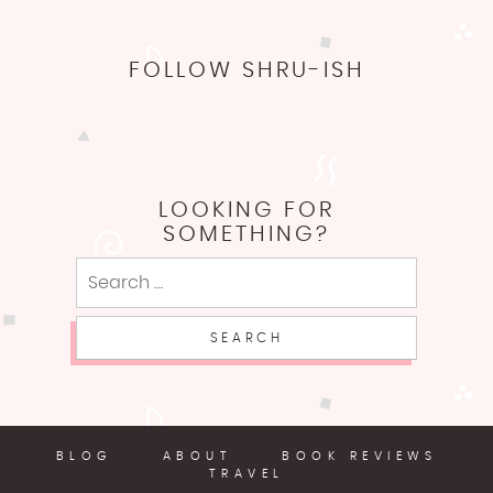
FOLLOW SHRU-ISH
LOOKING FOR
SOMETHING?
Search
for:
BLOG
ABOUT
BOOK REVIEWS
TRAVEL