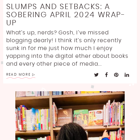
SLUMPS AND SETBACKS: A
SOBERING APRIL 2024 WRAP-
UP
What’s up, nerds? Gosh, I’ve missed
blogging dearly! I think it’s only recently
sunk in for me just how much I enjoy
yapping into the digital ether about books
and every other piece of media...
READ MORE